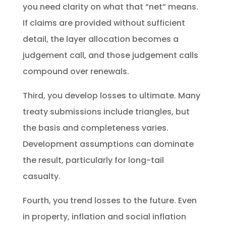
you need clarity on what that “net” means.
If claims are provided without sufficient
detail, the layer allocation becomes a
judgement call, and those judgement calls
compound over renewals.
Third, you develop losses to ultimate. Many
treaty submissions include triangles, but
the basis and completeness varies.
Development assumptions can dominate
the result, particularly for long-tail
casualty.
Fourth, you trend losses to the future. Even
in property, inflation and social inflation