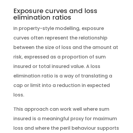
Exposure curves and loss
elimination ratios
In property-style modelling, exposure
curves often represent the relationship
between the size of loss and the amount at
risk, expressed as a proportion of sum
insured or total insured value. A loss
elimination ratio is a way of translating a
cap or limit into a reduction in expected
loss.
This approach can work well where sum
insured is a meaningful proxy for maximum
loss and where the peril behaviour supports