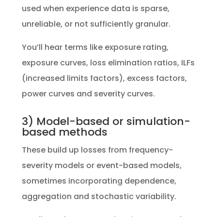
used when experience data is sparse,
unreliable, or not sufficiently granular.
You’ll hear terms like exposure rating,
exposure curves, loss elimination ratios, ILFs
(increased limits factors), excess factors,
power curves and severity curves.
3) Model-based or simulation-
based methods
These build up losses from frequency-
severity models or event-based models,
sometimes incorporating dependence,
aggregation and stochastic variability.