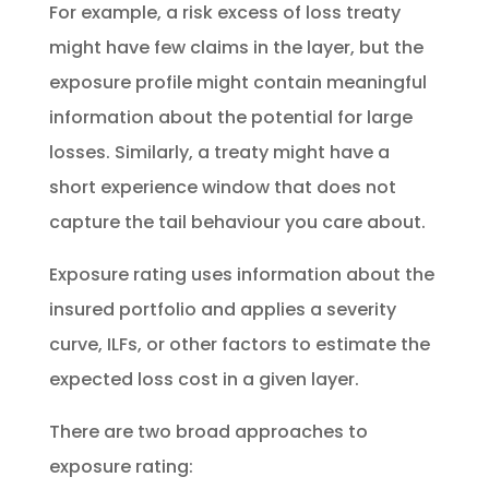
For example, a risk excess of loss treaty
might have few claims in the layer, but the
exposure profile might contain meaningful
information about the potential for large
losses. Similarly, a treaty might have a
short experience window that does not
capture the tail behaviour you care about.
Exposure rating uses information about the
insured portfolio and applies a severity
curve, ILFs, or other factors to estimate the
expected loss cost in a given layer.
There are two broad approaches to
exposure rating: