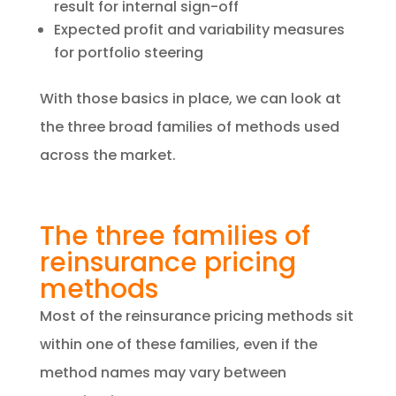
result for internal sign-off
Expected profit and variability measures
for portfolio steering
With those basics in place, we can look at
the three broad families of methods used
across the market.
The three families of
reinsurance pricing
methods
Most of the reinsurance pricing methods sit
within one of these families, even if the
method names may vary between