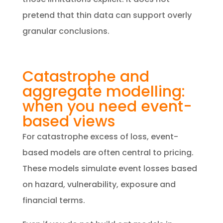
pretend that thin data can support overly
granular conclusions.
Catastrophe and
aggregate modelling:
when you need event-
based views
​For catastrophe excess of loss, event-
based models are often central to pricing.
These models simulate event losses based
on hazard, vulnerability, exposure and
financial terms.