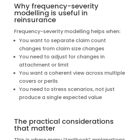
Why frequency-severity
modelling is useful in
reinsurance
​Frequency-severity modelling helps when:
You want to separate claim count
changes from claim size changes
You need to adjust for changes in
attachment or limit
You want a coherent view across multiple
covers or perils
You need to stress scenarios, not just
produce a single expected value
The practical considerations
that matter
​This is where many “textbook” explanations