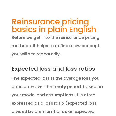
Reinsurance pricing
basics in plain English
Before we get into the reinsurance pricing
methods, it helps to define a few concepts
you will see repeatedly.
Expected loss and loss ratios
The expected loss is the average loss you
anticipate over the treaty period, based on
your model and assumptions. It is often
expressed as a loss ratio (expected loss
divided by premium) or as an expected