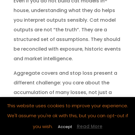
Even if you do not build cat models in-
house, understanding what they do helps
you interpret outputs sensibly. Cat model
outputs are not “the truth”. They are a
structured set of assumptions. They should
be reconciled with exposure, historic events
and market intelligence.
Aggregate covers and stop loss present a
different challenge: you care about the
accumulation of many losses, not just a
single large loss. That often requires an
This website uses cookies to improve your experience.
understanding of correlation, frequency
We'll assume you're ok with this, but you can opt-out if
variability and the way underwriting
you wish.
Read More
Accept
changes affect aggregate outcomes.