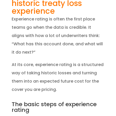
historic treaty loss
experience
Experience rating is often the first place
teams go when the data is credible. It
aligns with how a lot of underwriters think:
“What has this account done, and what will
it do next?”
At its core, experience rating is a structured
way of taking historic losses and turning
them into an expected future cost for the
cover you are pricing.
The basic steps of experience
rating