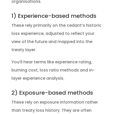
organisations.
1) Experience-based methods
These rely primarily on the cedant’s historic
loss experience, adjusted to reflect your
view of the future and mapped into the
treaty layer.
You’ll hear terms like experience rating,
burning cost, loss ratio methods and in-
layer experience analysis.
2) Exposure-based methods
These rely on exposure information rather
than treaty loss history. They are often