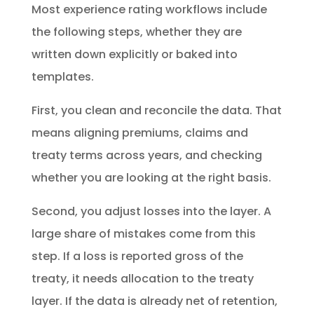
Most experience rating workflows include
the following steps, whether they are
written down explicitly or baked into
templates.
First, you clean and reconcile the data. That
means aligning premiums, claims and
treaty terms across years, and checking
whether you are looking at the right basis.
Second, you adjust losses into the layer. A
large share of mistakes come from this
step. If a loss is reported gross of the
treaty, it needs allocation to the treaty
layer. If the data is already net of retention,