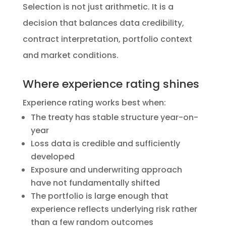
Selection is not just arithmetic. It is a
decision that balances data credibility,
contract interpretation, portfolio context
and market conditions.
Where experience rating shines
Experience rating works best when:
The treaty has stable structure year-on-
year
Loss data is credible and sufficiently
developed
Exposure and underwriting approach
have not fundamentally shifted
The portfolio is large enough that
experience reflects underlying risk rather
than a few random outcomes