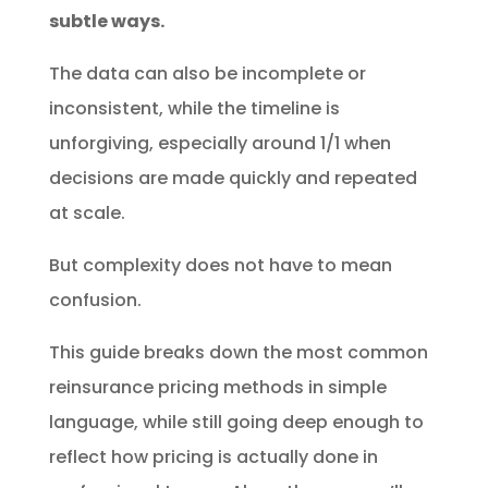
subtle ways.
The data can also be incomplete or
inconsistent, while the timeline is
unforgiving, especially around 1/1 when
decisions are made quickly and repeated
at scale.
But complexity does not have to mean
confusion.
This guide breaks down the most common
reinsurance pricing methods in simple
language, while still going deep enough to
reflect how pricing is actually done in