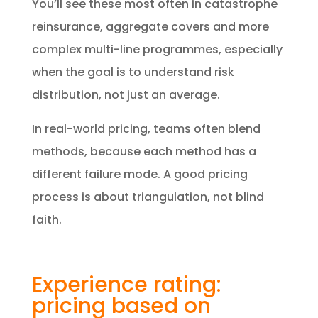
You’ll see these most often in catastrophe
reinsurance, aggregate covers and more
complex multi-line programmes, especially
when the goal is to understand risk
distribution, not just an average.
In real-world pricing, teams often blend
methods, because each method has a
different failure mode. A good pricing
process is about triangulation, not blind
faith.
Experience rating:
pricing based on