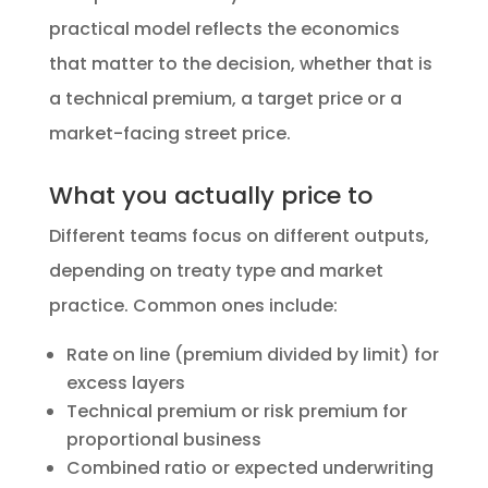
practical model reflects the economics
that matter to the decision, whether that is
a technical premium, a target price or a
market-facing street price.
What you actually price to
Different teams focus on different outputs,
depending on treaty type and market
practice. Common ones include:
Rate on line (premium divided by limit) for
excess layers
Technical premium or risk premium for
proportional business
Combined ratio or expected underwriting