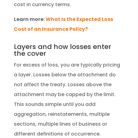
cost in currency terms.
Learn more:
What Is the Expected Loss
Cost of an Insurance Policy?
Layers and how losses enter
the cover
For excess of loss, you are typically pricing
a layer. Losses below the attachment do
not affect the treaty. Losses above the
attachment may be capped by the limit.
This sounds simple until you add
aggregation, reinstatements, multiple
sections, multiple lines of business or
different definitions of occurrence.