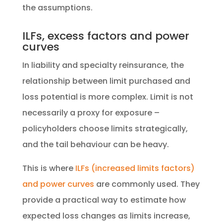
the assumptions.
ILFs, excess factors and power
curves
In liability and specialty reinsurance, the
relationship between limit purchased and
loss potential is more complex. Limit is not
necessarily a proxy for exposure –
policyholders choose limits strategically,
and the tail behaviour can be heavy.
This is where
ILFs (increased limits factors)
and power curves
are commonly used. They
provide a practical way to estimate how
expected loss changes as limits increase,