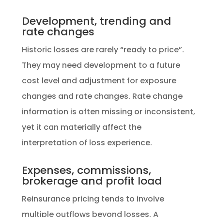
Development, trending and
rate changes
Historic losses are rarely “ready to price”.
They may need development to a future
cost level and adjustment for exposure
changes and rate changes. Rate change
information is often missing or inconsistent,
yet it can materially affect the
interpretation of loss experience.
Expenses, commissions,
brokerage and profit load
Reinsurance pricing tends to involve
multiple outflows beyond losses. A