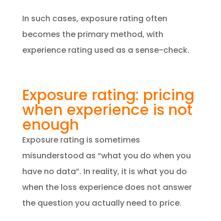
In such cases, exposure rating often
becomes the primary method, with
experience rating used as a sense-check.
Exposure rating: pricing
when experience is not
enough
Exposure rating is sometimes
misunderstood as “what you do when you
have no data”. In reality, it is what you do
when the loss experience does not answer
the question you actually need to price.