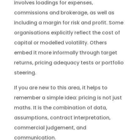
involves loadings for expenses,
commissions and brokerage, as well as
including a margin for risk and profit. Some
organisations explicitly reflect the cost of
capital or modelled volatility. Others
embed it more informally through target
returns, pricing adequacy tests or portfolio
steering.
If you are new to this area, it helps to
remember a simple idea: pricing is not just
maths. It is the combination of data,
assumptions, contract interpretation,
commercial judgement, and
communication.