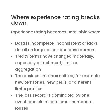
Where experience rating breaks
down
Experience rating becomes unreliable when:
Data is incomplete, inconsistent or lacks
detail on large losses and development
Treaty terms have changed materially,
especially attachment, limit or
aggregation
The business mix has shifted, for example
new territories, new perils, or different
limits profiles
The loss record is dominated by one
event, one claim, or a small number of
losses