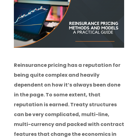
Reinsurance pricing has a reputation for
being quite complex and heavily
dependent on how it’s always been done
in the page. To some extent, that
reputation is earned. Treaty structures
can be very complicated, multi-line,
multi-currency and packed with contract
features that change the economics in