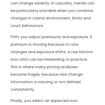
can change severity. In casualty, trends can
be particularly unstable when you combine
changes in claims environment, limits and
court behaviours.
Fifth, you adjust premiums and exposure. If
premium is moving because of rate
changes and exposure shifts, a raw historic
loss ratio can be misleading. In practice,
this is where many pricing analyses
become fragile, because rate change
information is missing or not defined
consistently.
Finally, you select an expected loss.