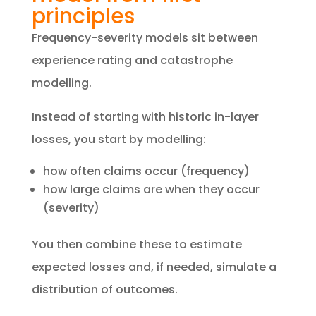
principles
​Frequency-severity models sit between
experience rating and catastrophe
modelling.
Instead of starting with historic in-layer
losses, you start by modelling:
how often claims occur (frequency)
how large claims are when they occur
(severity)
You then combine these to estimate
expected losses and, if needed, simulate a
distribution of outcomes.