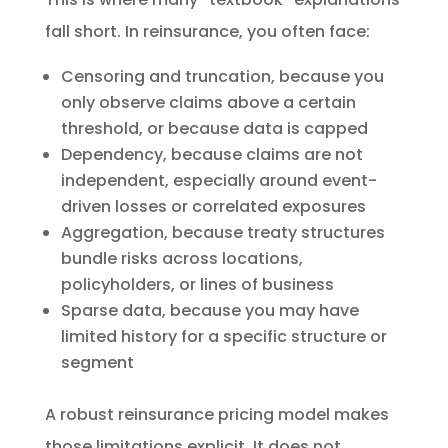
fall short. In reinsurance, you often face:
Censoring and truncation, because you
only observe claims above a certain
threshold, or because data is capped
Dependency, because claims are not
independent, especially around event-
driven losses or correlated exposures
Aggregation, because treaty structures
bundle risks across locations,
policyholders, or lines of business
Sparse data, because you may have
limited history for a specific structure or
segment
A robust reinsurance pricing model makes
those limitations explicit. It does not