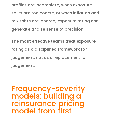
profiles are incomplete, when exposure
splits are too coarse, or when inflation and
mix shifts are ignored, exposure rating can
generate a false sense of precision.
The most effective teams treat exposure
rating as a disciplined framework for
judgement, not as a replacement for
judgement.
Frequency-severity
models: building a
reinsurance pricing
model from first