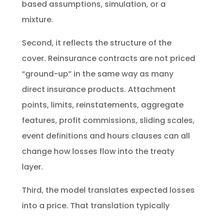
based assumptions, simulation, or a
mixture.
Second, it reflects the structure of the
cover. Reinsurance contracts are not priced
“ground-up” in the same way as many
direct insurance products. Attachment
points, limits, reinstatements, aggregate
features, profit commissions, sliding scales,
event definitions and hours clauses can all
change how losses flow into the treaty
layer.
Third, the model translates expected losses
into a price. That translation typically