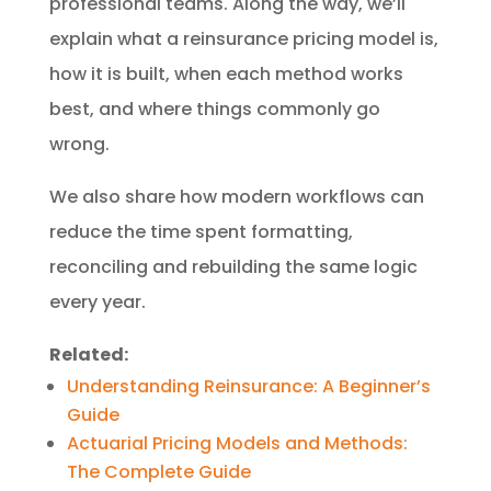
professional teams. Along the way, we’ll
explain what a reinsurance pricing model is,
how it is built, when each method works
best, and where things commonly go
wrong.
We also share how modern workflows can
reduce the time spent formatting,
reconciling and rebuilding the same logic
every year.
Related:
Understanding Reinsurance: A Beginner’s
Guide
Actuarial Pricing Models and Methods:
The Complete Guide