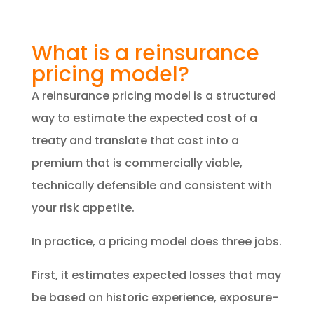
What is a reinsurance
pricing model?
A reinsurance pricing model is a structured
way to estimate the expected cost of a
treaty and translate that cost into a
premium that is commercially viable,
technically defensible and consistent with
your risk appetite.
In practice, a pricing model does three jobs.
First, it estimates expected losses that may
be based on historic experience, exposure-