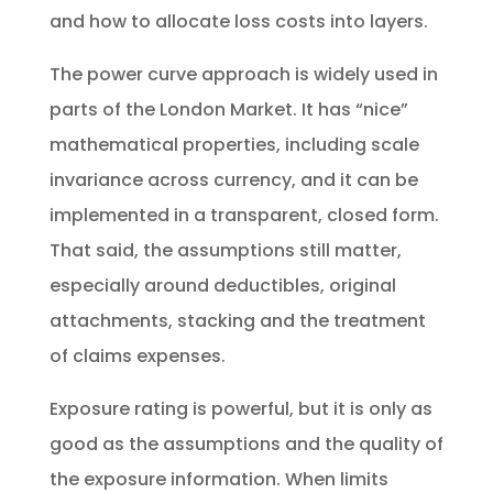
and how to allocate loss costs into layers.
The power curve approach is widely used in
parts of the London Market. It has “nice”
mathematical properties, including scale
invariance across currency, and it can be
implemented in a transparent, closed form.
That said, the assumptions still matter,
especially around deductibles, original
attachments, stacking and the treatment
of claims expenses.
Exposure rating is powerful, but it is only as
good as the assumptions and the quality of
the exposure information. When limits