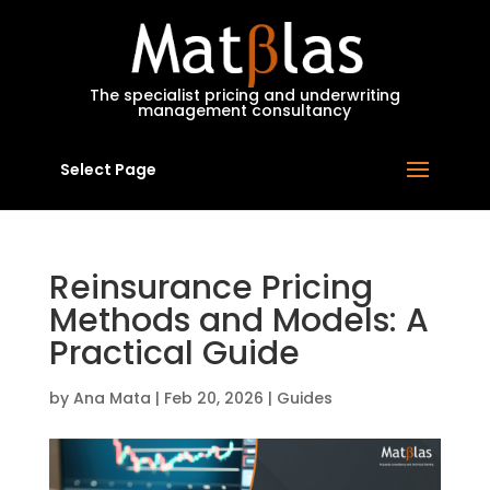
MatBlas
The specialist pricing and underwriting
management consultancy
Select Page
Reinsurance Pricing
Methods and Models: A
Practical Guide
by
Ana Mata
|
Feb 20, 2026
|
Guides