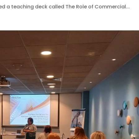
ed a teaching deck called The Role of Commercial...