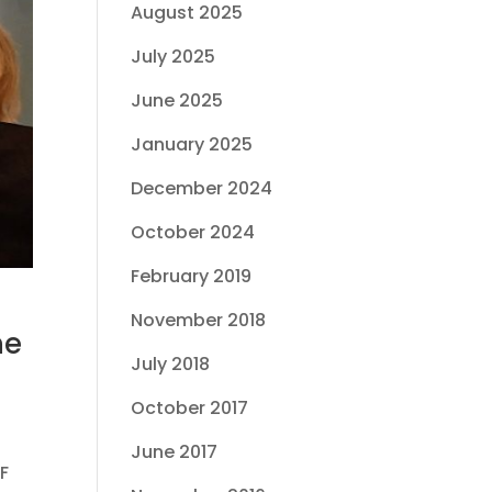
August 2025
July 2025
June 2025
January 2025
December 2024
October 2024
February 2019
November 2018
he
July 2018
October 2017
June 2017
F