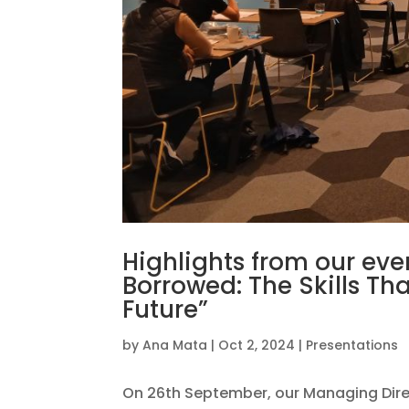
Highlights from our eve
Borrowed: The Skills Th
Future”
by
Ana Mata
|
Oct 2, 2024
|
Presentations
On 26th September, our Managing Dir