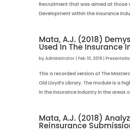
Recruitment that was aimed at those wo
Development within the insurance indus
Mata, A.J. (2018) Demys
Used In The Insurance I
by
Administrator
|
Feb 10, 2019
|
Presentati
This a recorded version of The Maste
Old Lloyd’s Library. The module is a hi
in the insurance industry in the areas of
Mata, A.J. (2018) Analy
Reinsurance Submission