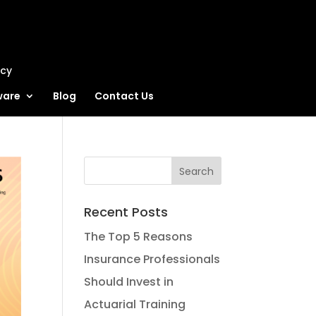
ncy
ware
Blog
Contact Us
Recent Posts
The Top 5 Reasons
Insurance Professionals
Should Invest in
Actuarial Training