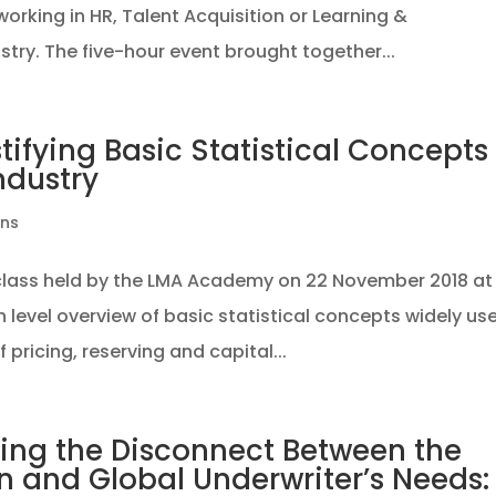
rking in HR, Talent Acquisition or Learning &
try. The five-hour event brought together...
tifying Basic Statistical Concepts
ndustry
ons
rclass held by the LMA Academy on 22 November 2018 at
gh level overview of basic statistical concepts widely us
 pricing, reserving and capital...
zing the Disconnect Between the
 and Global Underwriter’s Needs: