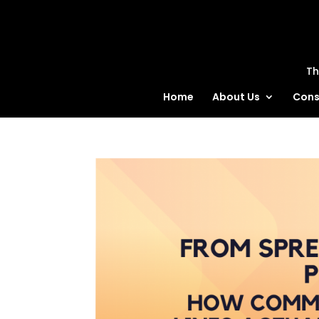
MatBlas
Th
Home
About Us
Cons