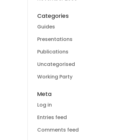
Categories
Guides
Presentations
Publications
Uncategorised
Working Party
Meta
Log in
Entries feed
Comments feed