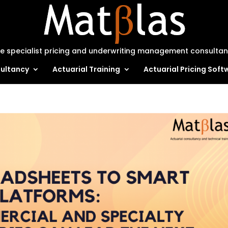
e specialist pricing and underwriting management consulta
ultancy
Actuarial Training
Actuarial Pricing Soft