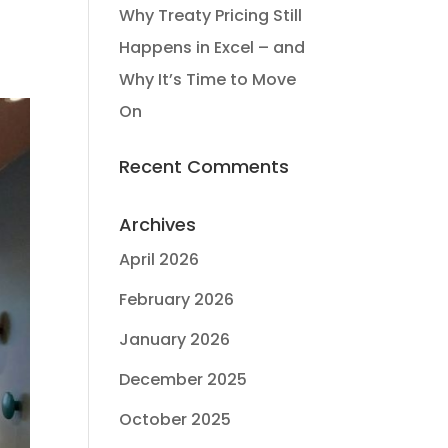
Why Treaty Pricing Still
Happens in Excel – and
Why It’s Time to Move
On
Recent Comments
Archives
April 2026
February 2026
January 2026
December 2025
October 2025