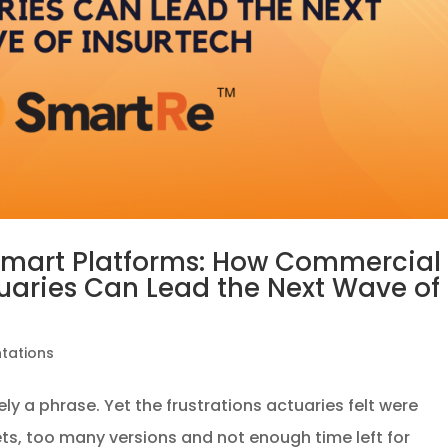
Smart Platforms: How Commercial
tuaries Can Lead the Next Wave of
ntations
ly a phrase. Yet the frustrations actuaries felt were
ts, too many versions and not enough time left for