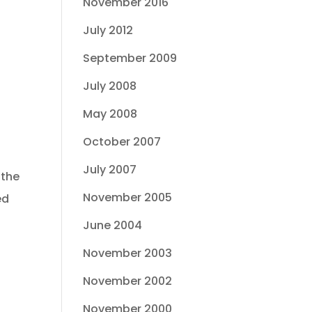
November 2016
July 2012
September 2009
July 2008
May 2008
October 2007
July 2007
 the
November 2005
ed
June 2004
November 2003
November 2002
November 2000