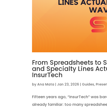
From Spreadsheets to 
and Specialty Lines Ac
InsurTech
by
Ana Mata
|
Jan 23, 2026
|
Guides
,
Prese
Fifteen years ago, “InsurTech” was bare
already familiar: too many spreadshee