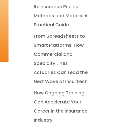
Reinsurance Pricing
Methods and Models: A
Practical Guide
From Spreadsheets to
Smart Platforms: How
Commercial and
Specialty Lines
Actuaries Can Lead the
Next Wave of InsurTech
How Ongoing Training
Can Accelerate Your
Career in the Insurance
Industry