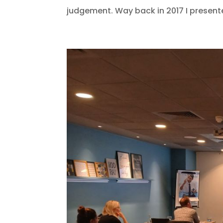
judgement. Way back in 2017 I present