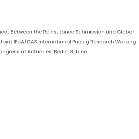
nnect Between the Reinsurance Submission and Global
. Joint IFoA/CAS International Pricing Research Working
ngress of Actuaries, Berlin, 8 June...