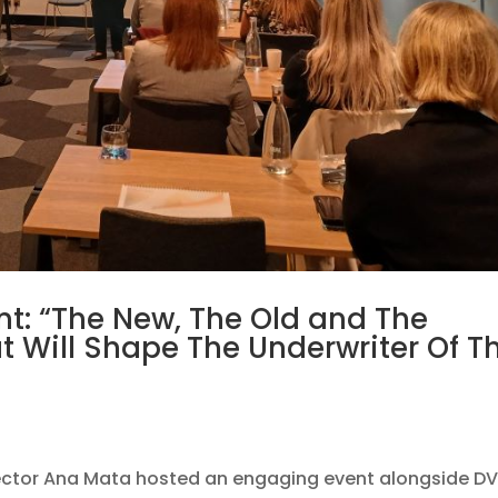
nt: “The New, The Old and The
at Will Shape The Underwriter Of T
ector Ana Mata hosted an engaging event alongside DV