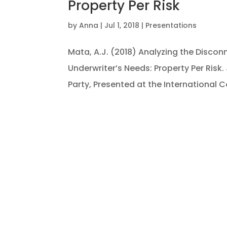
Property Per Risk
by
Anna
|
Jul 1, 2018
|
Presentations
Mata, A.J. (2018) Analyzing the Disco
Underwriter’s Needs: Property Per Risk
Party, Presented at the International Co