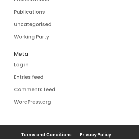
Publications
Uncategorised
Working Party
Meta
Log in
Entries feed
Comments feed
WordPress.org
Terms and Conditions
Privacy Policy