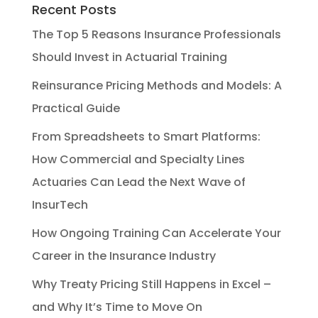
Recent Posts
The Top 5 Reasons Insurance Professionals
Should Invest in Actuarial Training
Reinsurance Pricing Methods and Models: A
Practical Guide
From Spreadsheets to Smart Platforms:
How Commercial and Specialty Lines
Actuaries Can Lead the Next Wave of
InsurTech
How Ongoing Training Can Accelerate Your
Career in the Insurance Industry
Why Treaty Pricing Still Happens in Excel –
and Why It’s Time to Move On