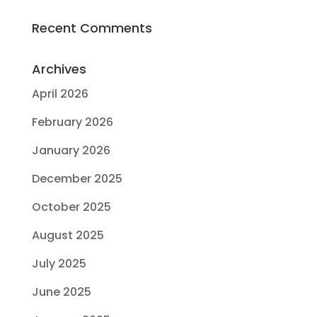
Recent Comments
Archives
April 2026
February 2026
January 2026
December 2025
October 2025
August 2025
July 2025
June 2025