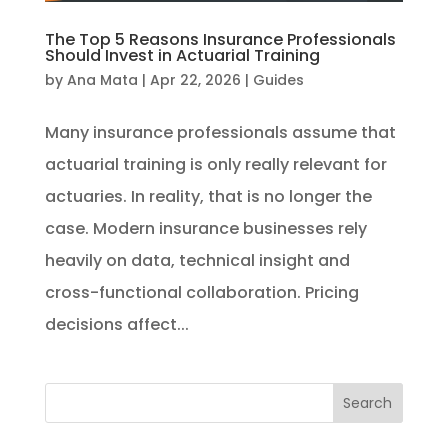
The Top 5 Reasons Insurance Professionals
Should Invest in Actuarial Training
by
Ana Mata
|
Apr 22, 2026
|
Guides
Many insurance professionals assume that
actuarial training is only really relevant for
actuaries. In reality, that is no longer the
case. Modern insurance businesses rely
heavily on data, technical insight and
cross-functional collaboration. Pricing
decisions affect...