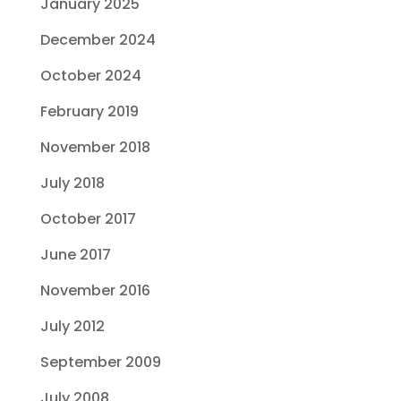
January 2025
December 2024
October 2024
February 2019
November 2018
July 2018
October 2017
June 2017
November 2016
July 2012
September 2009
July 2008