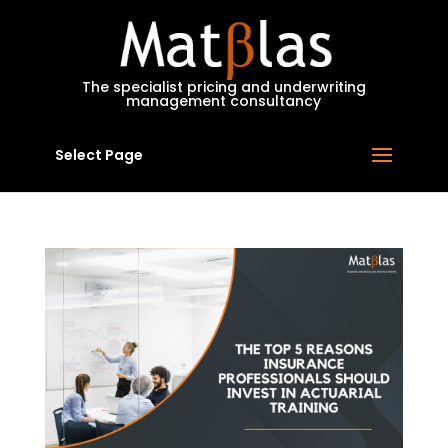
MatBlas
The specialist pricing and underwriting
management consultancy
Select Page