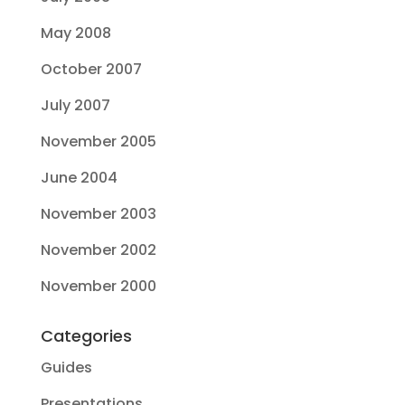
May 2008
October 2007
July 2007
November 2005
June 2004
November 2003
November 2002
November 2000
Categories
Guides
Presentations