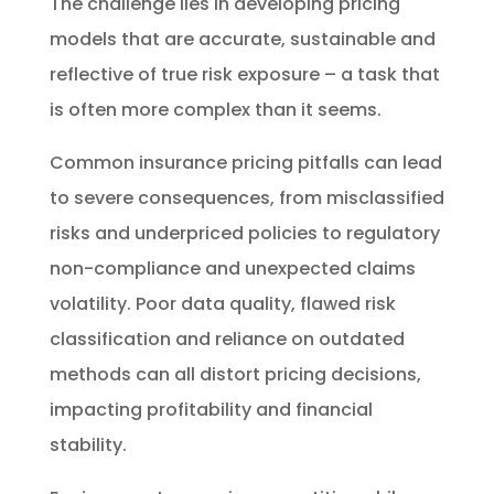
The challenge lies in developing pricing
models that are accurate, sustainable and
reflective of true risk exposure – a task that
is often more complex than it seems.
Common insurance pricing pitfalls can lead
to severe consequences, from misclassified
risks and underpriced policies to regulatory
non-compliance and unexpected claims
volatility. Poor data quality, flawed risk
classification and reliance on outdated
methods can all distort pricing decisions,
impacting profitability and financial
stability.