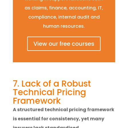
as claims, finance, accounting, IT,
compliance, internal audit and
human resources.
View our free courses
7. Lack of a Robust
Technical Pricing
Framework
A structured technical pricing framework
is essential for consistency, yet many
insurers lack standardised