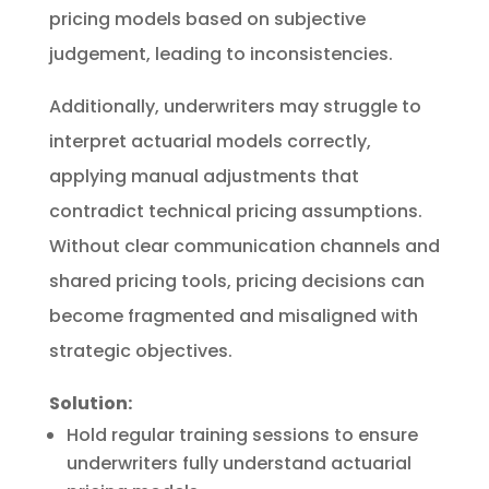
pricing models based on subjective
judgement, leading to inconsistencies.
Additionally, underwriters may struggle to
interpret actuarial models correctly,
applying manual adjustments that
contradict technical pricing assumptions.
Without clear communication channels and
shared pricing tools, pricing decisions can
become fragmented and misaligned with
strategic objectives.
Solution:
Hold regular training sessions to ensure
underwriters fully understand actuarial