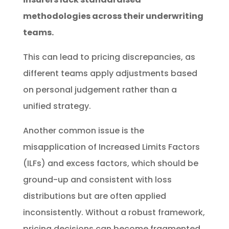
methodologies across their underwriting
teams.
This can lead to pricing discrepancies, as
different teams apply adjustments based
on personal judgement rather than a
unified strategy.
Another common issue is the
misapplication of Increased Limits Factors
(ILFs) and excess factors, which should be
ground-up and consistent with loss
distributions but are often applied
inconsistently. Without a robust framework,
pricing decisions can become fragmented