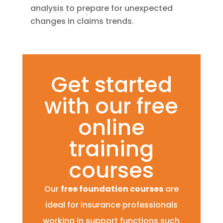
analysis to prepare for unexpected
changes in claims trends.
Get started
with our free
online
training
courses
Our
free foundation courses
are
ideal for insurance professionals
working in support functions such