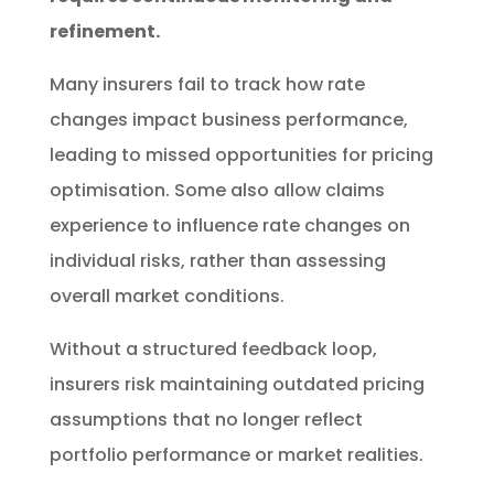
refinement.
Many insurers fail to track how rate
changes impact business performance,
leading to missed opportunities for pricing
optimisation. Some also allow claims
experience to influence rate changes on
individual risks, rather than assessing
overall market conditions.
Without a structured feedback loop,
insurers risk maintaining outdated pricing
assumptions that no longer reflect
portfolio performance or market realities.