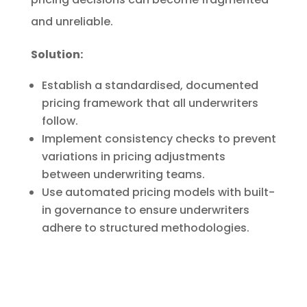
and unreliable.
Solution:
Establish a standardised, documented
pricing framework that all underwriters
follow.
Implement consistency checks to prevent
variations in pricing adjustments
between underwriting teams.
Use automated pricing models with built-
in governance to ensure underwriters
adhere to structured methodologies.