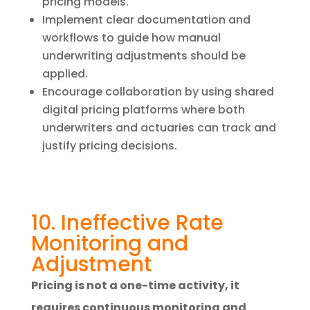
pricing models.
Implement clear documentation and
workflows to guide how manual
underwriting adjustments should be
applied.
Encourage collaboration by using shared
digital pricing platforms where both
underwriters and actuaries can track and
justify pricing decisions.
10. Ineffective Rate
Monitoring and
Adjustment
Pricing is not a one-time activity, it
requires continuous monitoring and