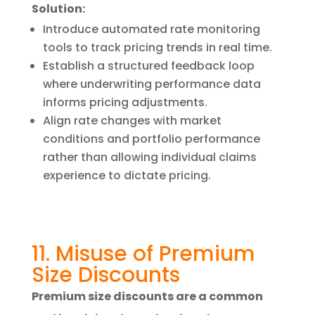
Solution:
Introduce automated rate monitoring
tools to track pricing trends in real time.
Establish a structured feedback loop
where underwriting performance data
informs pricing adjustments.
Align rate changes with market
conditions and portfolio performance
rather than allowing individual claims
experience to dictate pricing.
11. Misuse of Premium
Size Discounts
Premium size discounts are a common