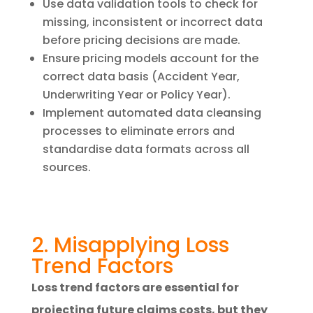
Use data validation tools to check for
missing, inconsistent or incorrect data
before pricing decisions are made.
Ensure pricing models account for the
correct data basis (Accident Year,
Underwriting Year or Policy Year).
Implement automated data cleansing
processes to eliminate errors and
standardise data formats across all
sources.
2. Misapplying Loss
Trend Factors
Loss trend factors are essential for
projecting future claims costs, but they