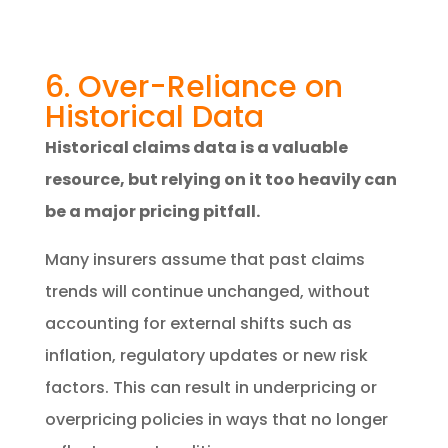
6. Over-Reliance on
Historical Data
Historical claims data is a valuable
resource, but relying on it too heavily can
be a major pricing pitfall.
Many insurers assume that past claims
trends will continue unchanged, without
accounting for external shifts such as
inflation, regulatory updates or new risk
factors. This can result in underpricing or
overpricing policies in ways that no longer