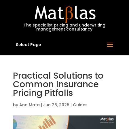
MatBlas
The specialist pricing and underwriting
management consultancy
Select Page
Practical Solutions to
Common Insurance
Pricing Pitfalls
by
Ana Mata
|
Jun 26, 2025
|
Guides