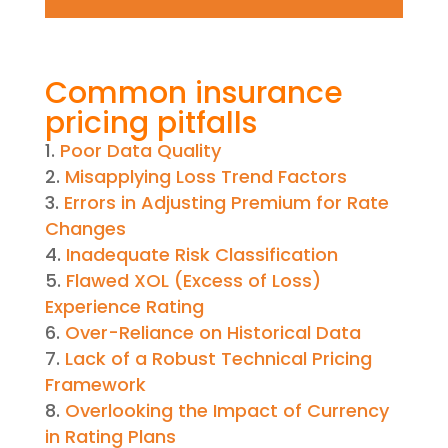
Common insurance
pricing pitfalls
Poor Data Quality
Misapplying Loss Trend Factors
Errors in Adjusting Premium for Rate
Changes
Inadequate Risk Classification
Flawed XOL (Excess of Loss)
Experience Rating
Over-Reliance on Historical Data
Lack of a Robust Technical Pricing
Framework
Overlooking the Impact of Currency
in Rating Plans