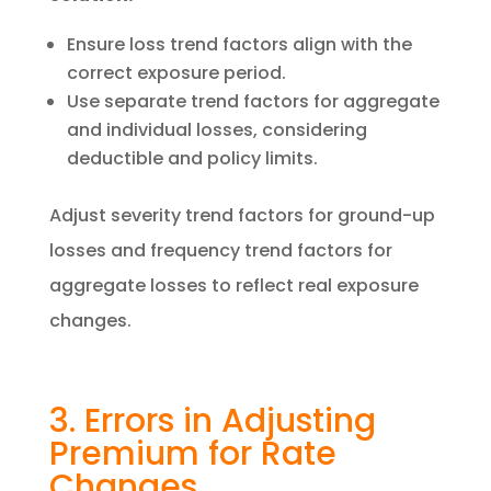
Ensure loss trend factors align with the
correct exposure period.
Use separate trend factors for aggregate
and individual losses, considering
deductible and policy limits.
Adjust severity trend factors for ground-up
losses and frequency trend factors for
aggregate losses to reflect real exposure
changes.
3. Errors in Adjusting
Premium for Rate
Changes