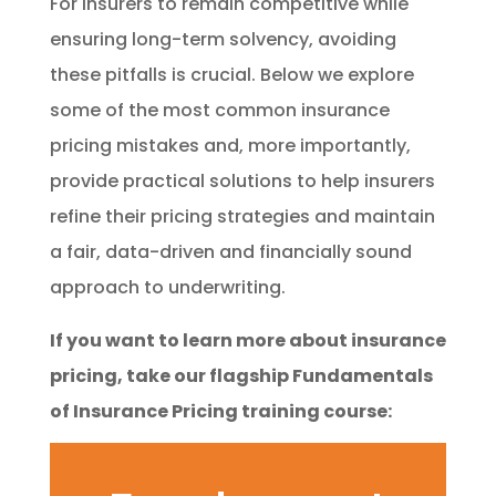
For insurers to remain competitive while
ensuring long-term solvency, avoiding
these pitfalls is crucial. Below we explore
some of the most common insurance
pricing mistakes and, more importantly,
provide practical solutions to help insurers
refine their pricing strategies and maintain
a fair, data-driven and financially sound
approach to underwriting.
If you want to learn more about insurance
pricing, take our flagship Fundamentals
of Insurance Pricing training course: