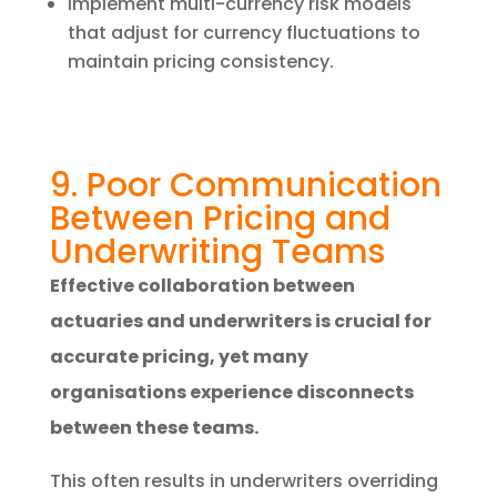
Implement multi-currency risk models
that adjust for currency fluctuations to
maintain pricing consistency.
9. Poor Communication
Between Pricing and
Underwriting Teams
Effective collaboration between
actuaries and underwriters is crucial for
accurate pricing, yet many
organisations experience disconnects
between these teams.
This often results in underwriters overriding