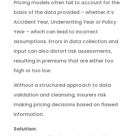
Pricing models often fail to account for the
basis of the data provided – whether it’s
Accident Year, Underwriting Year or Policy
Year – which can lead to incorrect
assumptions. Errors in data collection and
input can also distort risk assessments,
resulting in premiums that are either too
high or too low.
Without a structured approach to data
validation and cleansing, insurers risk
making pricing decisions based on flawed
information.
Solution: