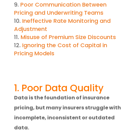
Poor Communication Between
Pricing and Underwriting Teams
Ineffective Rate Monitoring and
Adjustment
Misuse of Premium Size Discounts
Ignoring the Cost of Capital in
Pricing Models
1. Poor Data Quality
Data is the foundation of insurance
pricing, but many insurers struggle with
incomplete, inconsistent or outdated
data.