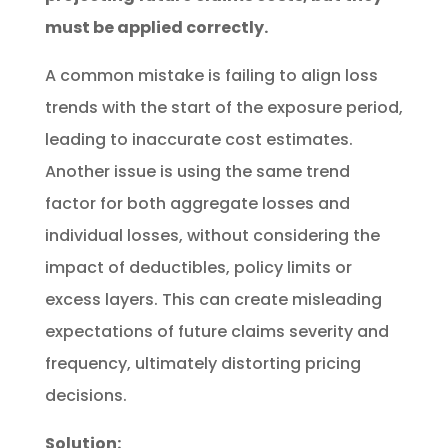
must be applied correctly.
A common mistake is failing to align loss
trends with the start of the exposure period,
leading to inaccurate cost estimates.
Another issue is using the same trend
factor for both aggregate losses and
individual losses, without considering the
impact of deductibles, policy limits or
excess layers. This can create misleading
expectations of future claims severity and
frequency, ultimately distorting pricing
decisions.
Solution: