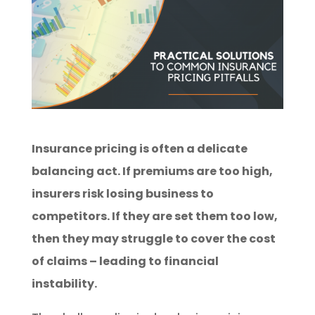
Insurance pricing is often a delicate
balancing act. If premiums are too high,
insurers risk losing business to
competitors. If they are set them too low,
then they may struggle to cover the cost
of claims – leading to financial
instability.