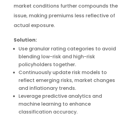
market conditions further compounds the
issue, making premiums less reflective of
actual exposure.
Solution:
Use granular rating categories to avoid
blending low-risk and high-risk
policyholders together.
Continuously update risk models to
reflect emerging risks, market changes
and inflationary trends.
Leverage predictive analytics and
machine learning to enhance
classification accuracy.