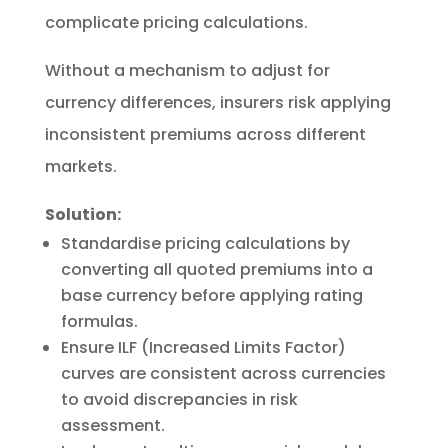
complicate pricing calculations.
Without a mechanism to adjust for
currency differences, insurers risk applying
inconsistent premiums across different
markets.
Solution:
Standardise pricing calculations by
converting all quoted premiums into a
base currency before applying rating
formulas.
Ensure ILF (Increased Limits Factor)
curves are consistent across currencies
to avoid discrepancies in risk
assessment.