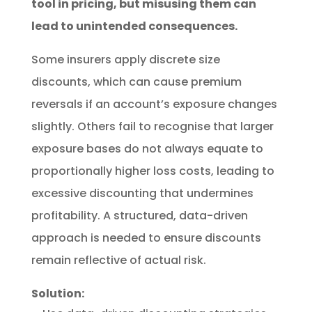
tool in pricing, but misusing them can
lead to unintended consequences.
Some insurers apply discrete size
discounts, which can cause premium
reversals if an account’s exposure changes
slightly. Others fail to recognise that larger
exposure bases do not always equate to
proportionally higher loss costs, leading to
excessive discounting that undermines
profitability. A structured, data-driven
approach is needed to ensure discounts
remain reflective of actual risk.
Solution: