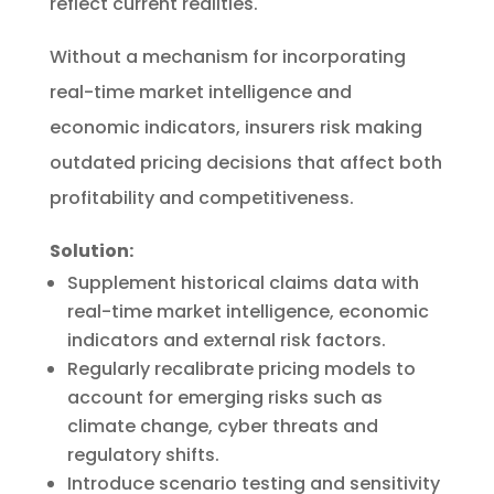
reflect current realities.
Without a mechanism for incorporating
real-time market intelligence and
economic indicators, insurers risk making
outdated pricing decisions that affect both
profitability and competitiveness.
Solution:
Supplement historical claims data with
real-time market intelligence, economic
indicators and external risk factors.
Regularly recalibrate pricing models to
account for emerging risks such as
climate change, cyber threats and
regulatory shifts.
Introduce scenario testing and sensitivity