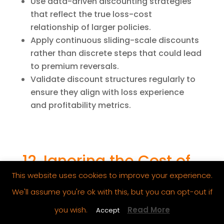
Use data-driven discounting strategies
that reflect the true loss-cost
relationship of larger policies.
Apply continuous sliding-scale discounts
rather than discrete steps that could lead
to premium reversals.
Validate discount structures regularly to
ensure they align with loss experience
and profitability metrics.
12. Ignoring the Cost of
Capital in Pricing
This website uses cookies to improve your experience.
Models
We'll assume you're ok with this, but you can opt-out if
Pricing models should account for not
you wish.
Read More
Accept
just expected claims and expenses, but