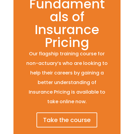
Fundament
als of
Insurance
Pricing
Our flagship training course for
non-actuary’s who are looking to
help their careers by gaining a
better understanding of
Insurance Pricing is available to
take online now.
Take the course