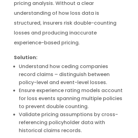
pricing analysis. Without a clear
understanding of how loss data is
structured, insurers risk double-counting
losses and producing inaccurate
experience-based pricing.
Solution:
Understand how ceding companies
record claims – distinguish between
policy-level and event-level losses.
Ensure experience rating models account
for loss events spanning multiple policies
to prevent double counting.
Validate pricing assumptions by cross-
referencing policyholder data with
historical claims records.