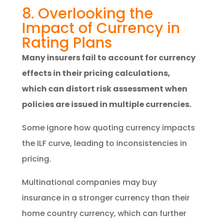
8. Overlooking the
Impact of Currency in
Rating Plans
Many insurers fail to account for currency
effects in their pricing calculations,
which can distort risk assessment when
policies are issued in multiple currencies.
Some ignore how quoting currency impacts
the ILF curve, leading to inconsistencies in
pricing.
Multinational companies may buy
insurance in a stronger currency than their
home country currency, which can further