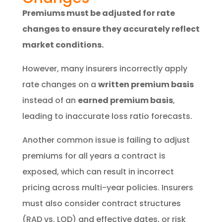
Premiums must be adjusted for rate
changes to ensure they accurately reflect
market conditions.
However, many insurers incorrectly apply
rate changes on a
written premium basis
instead of an
earned premium basis
,
leading to inaccurate loss ratio forecasts.
Another common issue is failing to adjust
premiums for all years a contract is
exposed, which can result in incorrect
pricing across multi-year policies. Insurers
must also consider contract structures
(RAD vs. LOD) and effective dates, or risk