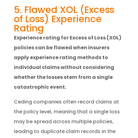
5. Flawed XOL (Excess
of Loss) Experience
Rating
Experience rating for Excess of Loss (XOL)
policies can be flawed when insurers
apply experience rating methods to
individual claims without considering
whether the losses stem from a single
catastrophic event.
Ceding companies often record claims at
the policy level, meaning that a single loss
may be spread across multiple policies,
leading to duplicate claim records in the