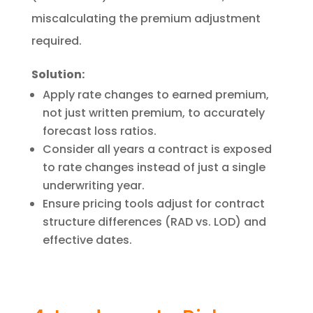
miscalculating the premium adjustment
required.
Solution:
Apply rate changes to earned premium,
not just written premium, to accurately
forecast loss ratios.
Consider all years a contract is exposed
to rate changes instead of just a single
underwriting year.
Ensure pricing tools adjust for contract
structure differences (RAD vs. LOD) and
effective dates.