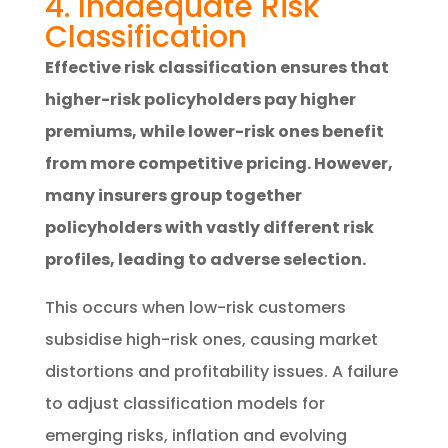
4. Inadequate Risk
Classification
Effective risk classification ensures that
higher-risk policyholders pay higher
premiums, while lower-risk ones benefit
from more competitive pricing. However,
many insurers group together
policyholders with vastly different risk
profiles, leading to adverse selection.
This occurs when low-risk customers
subsidise high-risk ones, causing market
distortions and profitability issues. A failure
to adjust classification models for
emerging risks, inflation and evolving