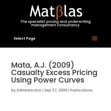
MatBlas
The specialist pricing and underwriting
management consultancy
Select Page
Mata, A.J. (2009)
Casualty Excess Pricing
Using Power Curves
by
Administrator
|
Sep 27, 2009
|
Publications