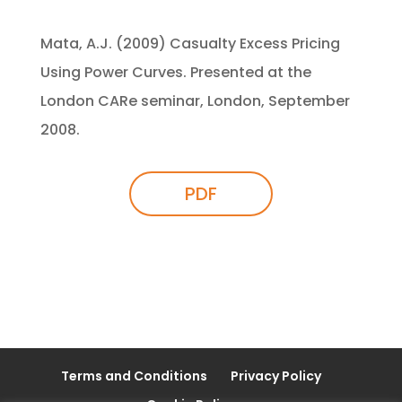
Mata, A.J. (2009) Casualty Excess Pricing
Using Power Curves. Presented at the
London CARe seminar, London, September
2008.
PDF
Terms and Conditions
Privacy Policy