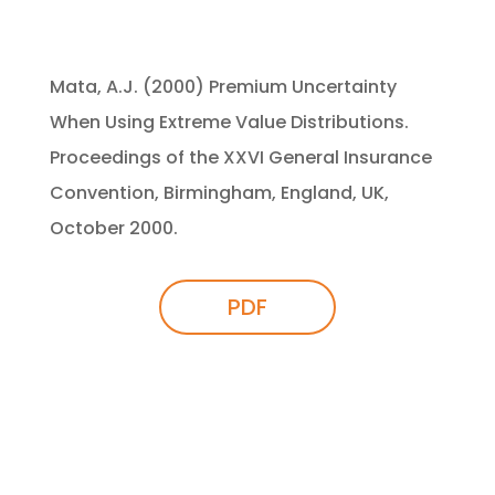
Mata, A.J. (2000) Premium Uncertainty
When Using Extreme Value Distributions.
Proceedings of the XXVI General Insurance
Convention, Birmingham, England, UK,
October 2000.
PDF