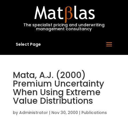
MatBlas
The specialist pricing and underwriting
management consultancy
Select Page
Mata, A.J. (2000)
Premium Uncertainty
When Using Extreme
Value Distributions
by
Administrator
|
Nov 30, 2000
|
Publications