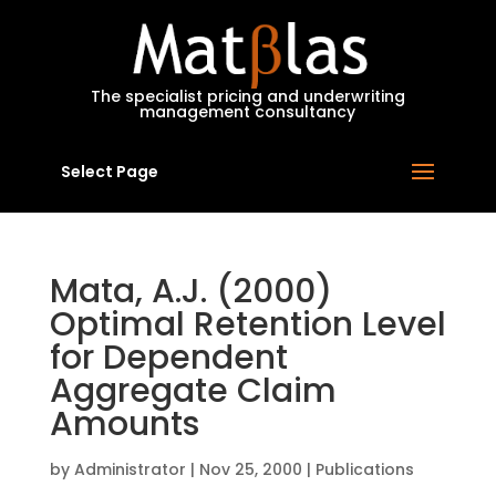
MatBlas
The specialist pricing and underwriting
management consultancy
Select Page
Mata, A.J. (2000)
Optimal Retention Level
for Dependent
Aggregate Claim
Amounts
by
Administrator
|
Nov 25, 2000
|
Publications