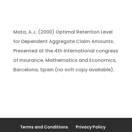
Mata, A.J. (2000) Optimal Retention Level
for Dependent Aggregate Claim Amounts.
Presented at the 4th International congress
of Insurance, Mathematics and Economics,
Barcelona, Spain (no soft copy available).
Terms and Conditions
Privacy Policy