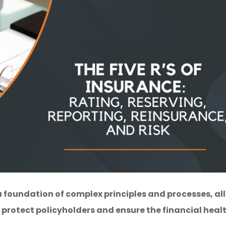
 foundation of complex principles and processes, all
protect policyholders and ensure the financial heal