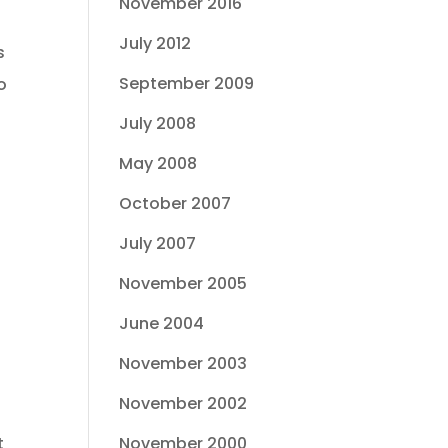
November 2016
July 2012
s
September 2009
o
July 2008
May 2008
October 2007
July 2007
November 2005
June 2004
November 2003
November 2002
November 2000
t