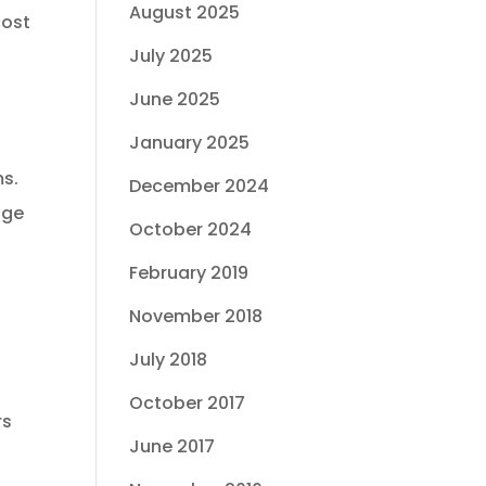
August 2025
cost
July 2025
June 2025
January 2025
ms.
December 2024
age
October 2024
February 2019
November 2018
July 2018
October 2017
rs
June 2017