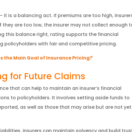
it is a balancing act. If premiums are too high, insurer
f they are too low, the insurer may not collect enough t
g this balance right, rating supports the financial
ng policyholders with fair and competitive pricing.
s the Main Goal of Insurance Pricing?
ng for Future Claims
ance that can help to maintain an insurer’s financial
tions to policyholders. It involves setting aside funds to
ported, as well as those that may arise but are not yet
iabilities, insurers can maintain solvency and build trus