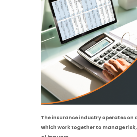
The insurance industry operates on a
which work together to manage risk, 