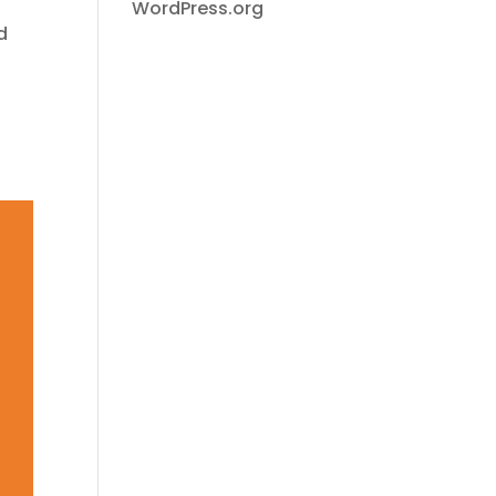
WordPress.org
d