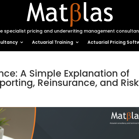
e specialist pricing and underwriting management consulta
ultancy
Actuarial Training
Actuarial Pricing Soft
ance: A Simple Explanation of
porting, Reinsurance, and Risk