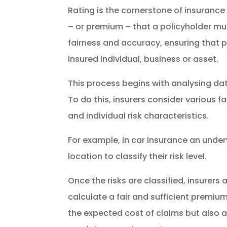
Rating is the cornerstone of insurance 
– or premium – that a policyholder must
fairness and accuracy, ensuring that p
insured individual, business or asset.
This process begins with analysing dat
To do this, insurers consider various f
and individual risk characteristics.
For example, in car insurance an underw
location to classify their risk level.
Once the risks are classified, insurer
calculate a fair and sufficient premi
the expected cost of claims but also