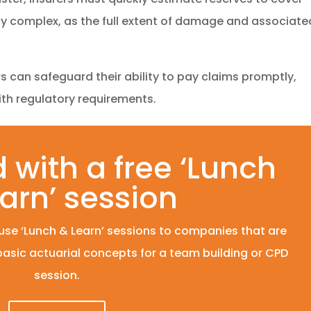
rly complex, as the full extent of damage and associate
rs can safeguard their ability to pay claims promptly,
ith regulatory requirements.
 with a free ‘Lunch
arn’ session
se ‘Lunch & Learn’ sessions to companies that are
 basic actuarial concepts for a team building or CPD
session.