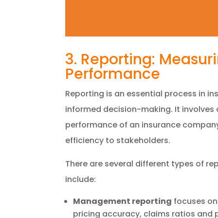
3. Reporting: Measu
Performance
Reporting is an essential process in 
informed decision-making. It involves
performance of an insurance company 
efficiency to stakeholders.
There are several different types of rep
include:
Management reporting
focuses on 
pricing accuracy, claims ratios and