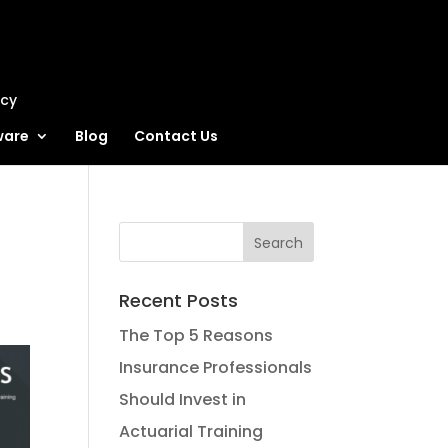
ncy
ware
Blog
Contact Us
Recent Posts
The Top 5 Reasons
Insurance Professionals
Should Invest in
Actuarial Training