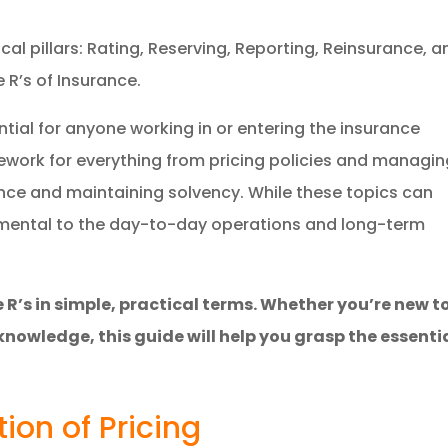
tical pillars: Rating, Reserving, Reporting, Reinsurance, 
 R’s of Insurance.
ial for anyone working in or entering the insurance
mework for everything from pricing policies and managi
nce and maintaining solvency. While these topics can
damental to the day-to-day operations and long-term
 R’s in simple, practical terms. Whether you’re new t
knowledge, this guide will help you grasp the essenti
tion of Pricing