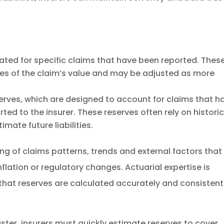
ated for specific claims that have been reported. Thes
tes of the claim’s value and may be adjusted as more
erves, which are designed to account for claims that h
ed to the insurer. These reserves often rely on historic
mate future liabilities.
g of claims patterns, trends and external factors that
nflation or regulatory changes. Actuarial expertise is
s that reserves are calculated accurately and consistent
aster, insurers must quickly estimate reserves to cover