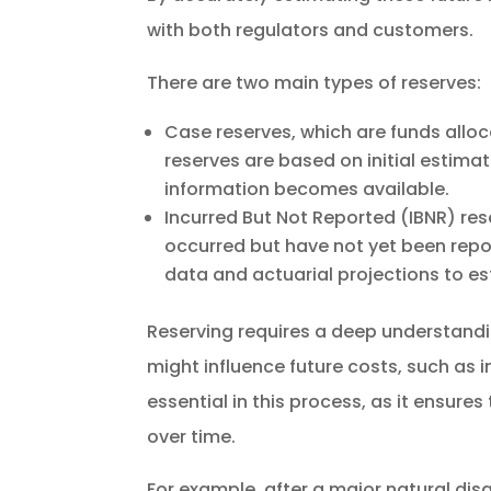
with both regulators and customers.
There are two main types of reserves:
Case reserves, which are funds alloc
reserves are based on initial estima
information becomes available.
Incurred But Not Reported (IBNR) res
occurred but have not yet been report
data and actuarial projections to esti
Reserving requires a deep understandin
might influence future costs, such as i
essential in this process, as it ensure
over time.
For example, after a major natural dis