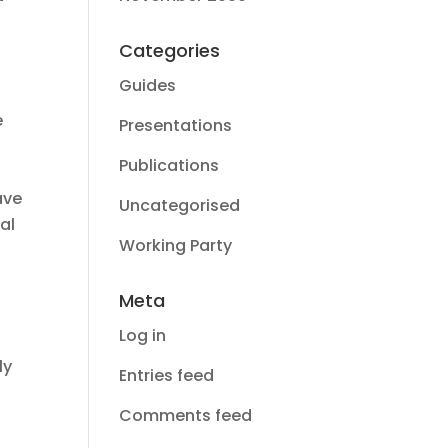
Categories
Guides
e
Presentations
Publications
ave
Uncategorised
al
Working Party
Meta
Log in
ly
Entries feed
Comments feed