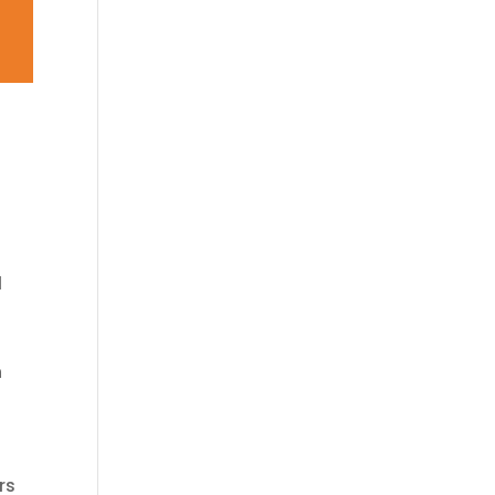
l
n
rs