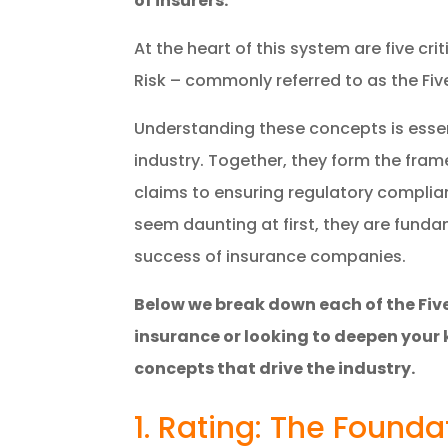
of insurers.
At the heart of this system are five cri
Risk – commonly referred to as the Five
Understanding these concepts is essent
industry. Together, they form the fra
claims to ensuring regulatory complia
seem daunting at first, they are fun
success of insurance companies.
Below we break down each of the Five
insurance or looking to deepen your 
concepts that drive the industry.
1. Rating: The Founda