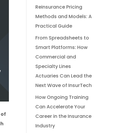
Reinsurance Pricing
Methods and Models: A
Practical Guide
From Spreadsheets to
Smart Platforms: How
Commercial and
Specialty Lines
Actuaries Can Lead the
Next Wave of InsurTech
How Ongoing Training
Can Accelerate Your
 of
Career in the Insurance
th
Industry