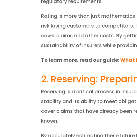
regulatory requirements.
Rating is more than just mathematics – 
risk losing customers to competitors. I
cover claims and other costs. By gettin
sustainability of insurers while providi
To learn more, read our guide:
What I
2. Reserving: Prepari
Reserving is a critical process in insur
stability and its ability to meet obliga
cover claims that have already been re
known.
By accurately estimating these future l