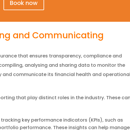
Book now
ring and Communicating
insurance that ensures transparency, compliance and
 compiling, analysing and sharing data to monitor the
and communicate its financial health and operationa
orting that play distinct roles in the industry. These ca
tracking key performance indicators (KPIs), such as
 portfolio performance. These insights can help manage