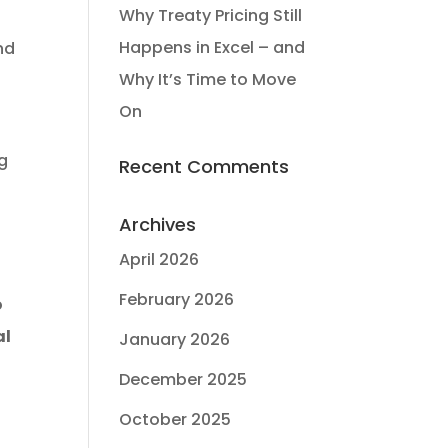
Why Treaty Pricing Still
Happens in Excel – and
and
Why It’s Time to Move
On
ng
Recent Comments
Archives
April 2026
February 2026
o
al
January 2026
December 2025
October 2025