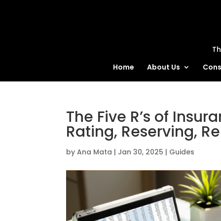
MatBlas
Th
Home
About Us
Cons
The Five R’s of Insur
Rating, Reserving, Re
by
Ana Mata
|
Jan 30, 2025
|
Guides