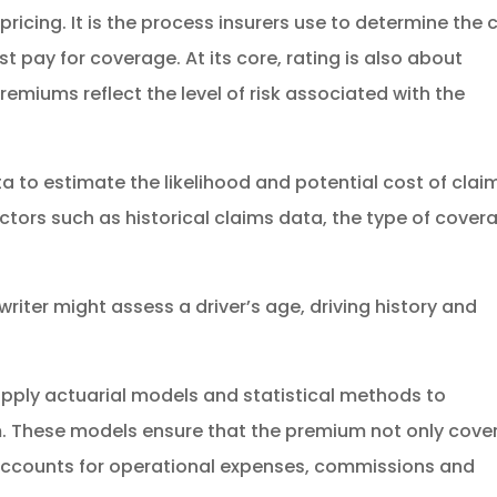
pricing. It is the process insurers use to determine the 
 pay for coverage. At its core, rating is also about
remiums reflect the level of risk associated with the
a to estimate the likelihood and potential cost of clai
actors such as historical claims data, the type of cover
riter might assess a driver’s age, driving history and
s apply actuarial models and statistical methods to
um. These models ensure that the premium not only cove
 accounts for operational expenses, commissions and