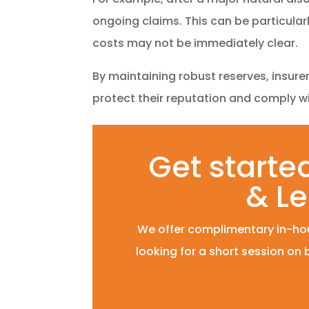
ongoing claims. This can be particula
costs may not be immediately clear.
By maintaining robust reserves, insure
protect their reputation and comply w
Get started
& Le
We offer complimentary in-hou
looking for a short session on