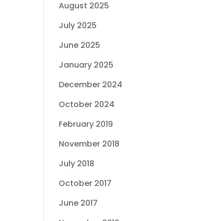
August 2025
July 2025
June 2025
January 2025
December 2024
October 2024
February 2019
November 2018
July 2018
October 2017
June 2017