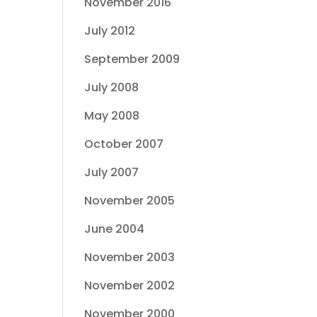
November 2016
July 2012
September 2009
July 2008
May 2008
October 2007
July 2007
November 2005
June 2004
November 2003
November 2002
November 2000