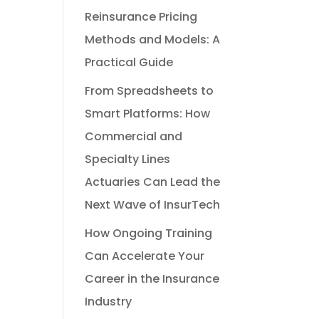
Reinsurance Pricing
Methods and Models: A
Practical Guide
From Spreadsheets to
Smart Platforms: How
Commercial and
Specialty Lines
Actuaries Can Lead the
Next Wave of InsurTech
How Ongoing Training
Can Accelerate Your
Career in the Insurance
Industry