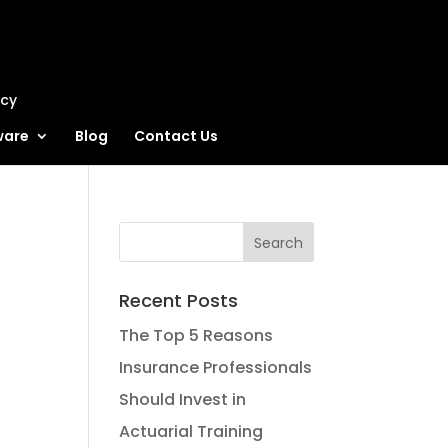
ncy
ware
Blog
Contact Us
Recent Posts
The Top 5 Reasons
Insurance Professionals
Should Invest in
Actuarial Training