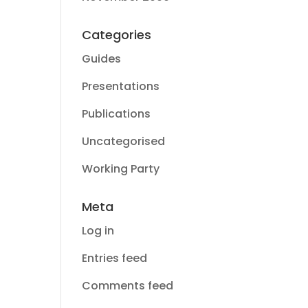
Categories
Guides
Presentations
Publications
Uncategorised
Working Party
Meta
Log in
Entries feed
Comments feed