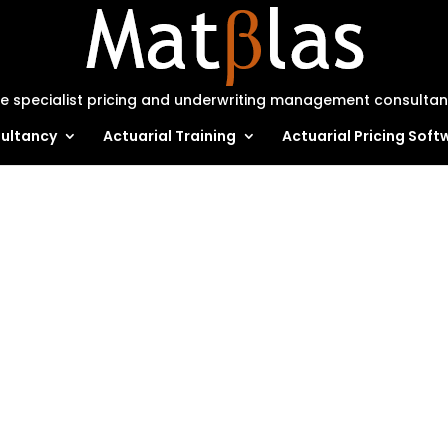
e specialist pricing and underwriting management consulta
ultancy
Actuarial Training
Actuarial Pricing Soft