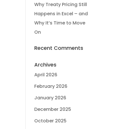
Why Treaty Pricing Still
Happens in Excel – and
Why It’s Time to Move
On
Recent Comments
Archives
April 2026
February 2026
January 2026
December 2025
October 2025