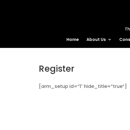
MatBlas
Th
Home
About Us
Cons
Register
[arm_setup id=”1″ hide_title=”true”]