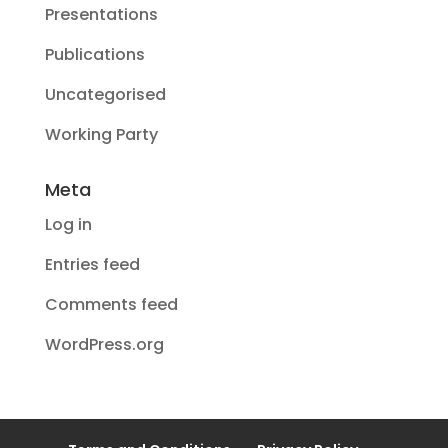
Presentations
Publications
Uncategorised
Working Party
Meta
Log in
Entries feed
Comments feed
WordPress.org