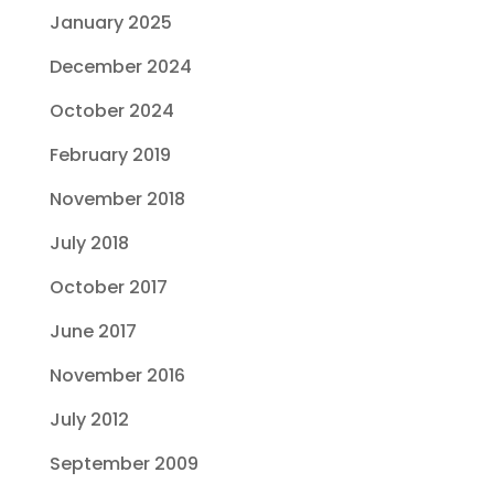
January 2025
December 2024
October 2024
February 2019
November 2018
July 2018
October 2017
June 2017
November 2016
July 2012
September 2009