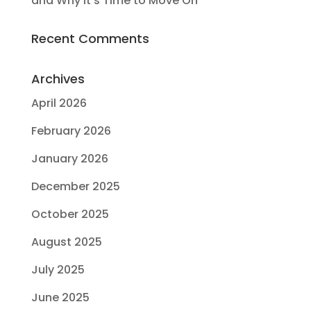
and Why It’s Time to Move On
Recent Comments
Archives
April 2026
February 2026
January 2026
December 2025
October 2025
August 2025
July 2025
June 2025