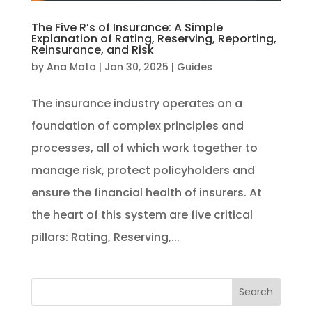
The Five R’s of Insurance: A Simple
Explanation of Rating, Reserving, Reporting,
Reinsurance, and Risk
by
Ana Mata
|
Jan 30, 2025
|
Guides
The insurance industry operates on a
foundation of complex principles and
processes, all of which work together to
manage risk, protect policyholders and
ensure the financial health of insurers. At
the heart of this system are five critical
pillars: Rating, Reserving,...