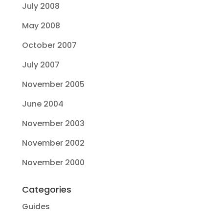
July 2008
May 2008
October 2007
July 2007
November 2005
June 2004
November 2003
November 2002
November 2000
Categories
Guides