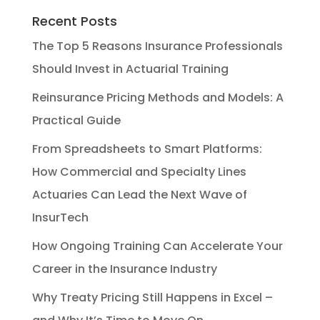
Recent Posts
The Top 5 Reasons Insurance Professionals
Should Invest in Actuarial Training
Reinsurance Pricing Methods and Models: A
Practical Guide
From Spreadsheets to Smart Platforms:
How Commercial and Specialty Lines
Actuaries Can Lead the Next Wave of
InsurTech
How Ongoing Training Can Accelerate Your
Career in the Insurance Industry
Why Treaty Pricing Still Happens in Excel –