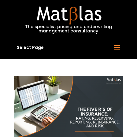
MatBlas
The specialist pricing and underwriting
management consultancy
Select Page